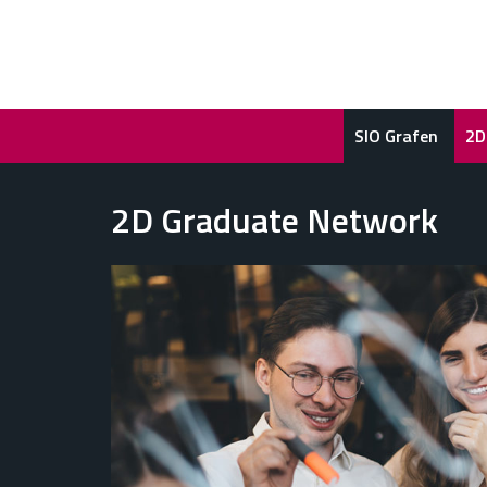
SIO Grafen
2D
2D Graduate Network