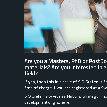
Are you a Masters, PhD or PostDo
materials? Are you interested in 
field?
If yes, then this initiative of SIO Grafen is
free of charge if you are registered at a Sw
SIO Grafen is Sweden’s National Strategic Inn
development of graphene.