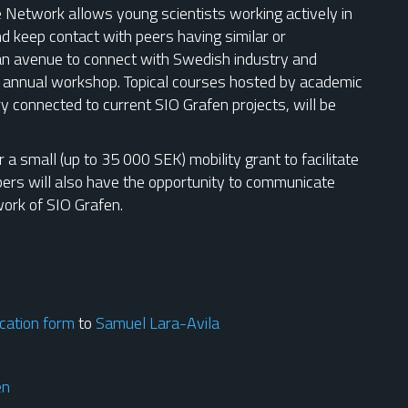
Network allows young scientists working actively in
nd keep contact with peers having similar or
an avenue to connect with Swedish industry and
n annual workshop. Topical courses hosted by academic
ry connected to current SIO Grafen projects, will be
 a small (up to 35 000 SEK) mobility grant to facilitate
mbers will also have the opportunity to communicate
work of SIO Grafen.
cation form
to
Samuel Lara-Avila
en