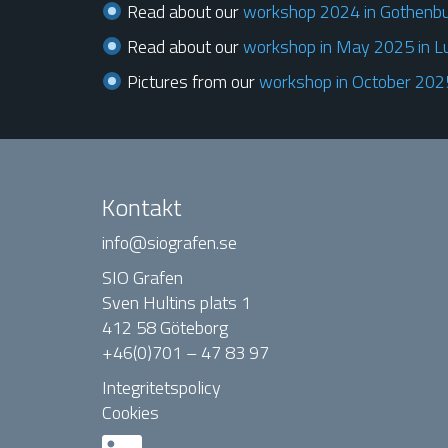
Read about our
workshop 2024 in Gothenb
Read about our
workshop in May 2025 in L
Pictures from our
workshop in October 2025
Kontakt
info@siografen.se
SIO Grafen
Sven Hultins plats 1
412 58 Göteborg
+46(0)701 – 47 83 97
Integritetspolicy
Cookies