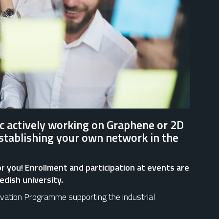
c actively working on Graphene or 2D
establishing your own network in the
 for you! Enrollment and participation at events are
edish university.
ovation Programme supporting the industrial