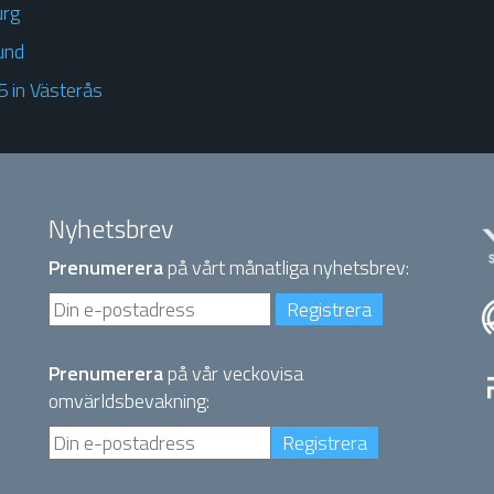
urg
und
 in Västerås
Nyhetsbrev
Prenumerera
på vårt månatliga nyhetsbrev:
Prenumerera
på vår veckovisa
omvärldsbevakning: