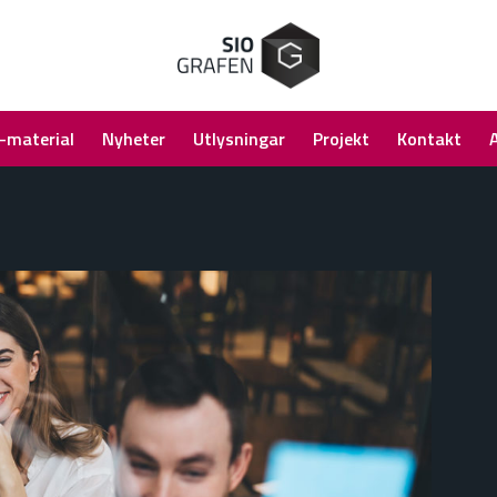
-material
Nyheter
Utlysningar
Projekt
Kontakt