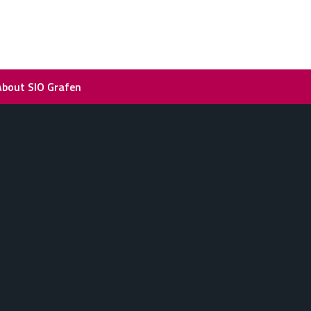
About SIO Grafen