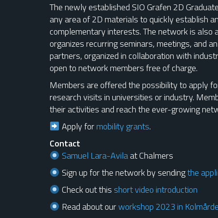
The newly established SIO Grafen 2D Graduate 
any area of 2D materials to quickly establish a
complementary interests. The network is also 
organizes recurring seminars, meetings, and a
partners, organized in collaboration with indust
open to network members free of charge.
Members are offered the possibility to apply for
research visits in universities or industry. Me
their activities and reach the ever-growing net
Apply for
mobility grants
.
Contact
Samuel Lara-Avila
at Chalmers
Sign up for the network by sending
the appli
Check out this
short video introduction
Read about our
workshop 2023 in Kolmård