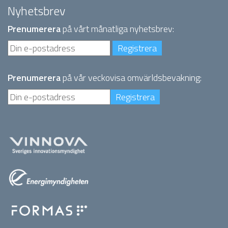
Nyhetsbrev
Prenumerera
på vårt månatliga nyhetsbrev:
Prenumerera
på vår veckovisa omvärldsbevakning: