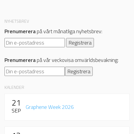
NYHETSBREV
Prenumerera
på vårt månatliga nyhetsbrev:
Prenumerera
på vår veckovisa omvärldsbevakning:
KALENDER
21
Graphene Week 2026
SEP