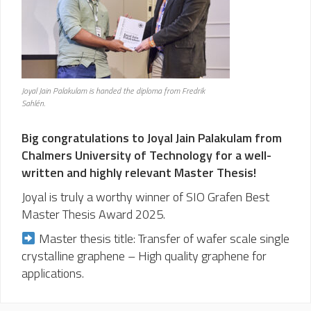
Joyal Jain Palakulam is handed the diploma from Fredrik
Sahlén.
Big congratulations to Joyal Jain Palakulam from
Chalmers University of Technology for a well-
written and highly relevant Master Thesis!
Joyal is truly a worthy winner of SIO Grafen Best
Master Thesis Award 2025.
Master thesis title: Transfer of wafer scale single
crystalline graphene – High quality graphene for
applications.