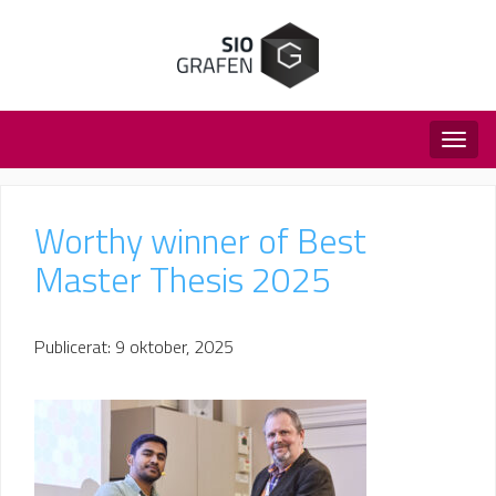
Togg
navig
Worthy winner of Best
Master Thesis 2025
Publicerat: 9 oktober, 2025