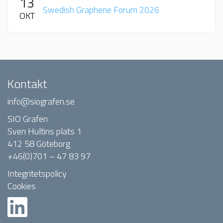
13
Swedish Graphene Forum 2026
OKT
Kontakt
info@siografen.se
SIO Grafen
Sven Hultins plats 1
412 58 Göteborg
+46(0)701 – 47 83 97
Integritetspolicy
Cookies