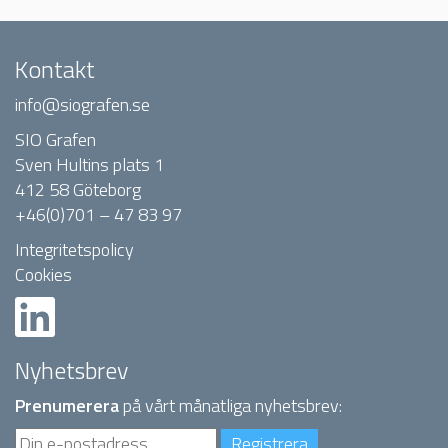
Kontakt
info@siografen.se
SIO Grafen
Sven Hultins plats 1
412 58 Göteborg
+46(0)701 – 47 83 97
Integritetspolicy
Cookies
Nyhetsbrev
Prenumerera
på vårt månatliga nyhetsbrev: