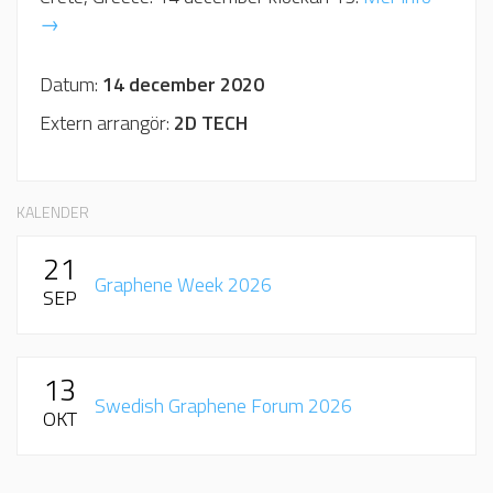
→
Datum:
14 december 2020
Extern arrangör:
2D TECH
KALENDER
21
Graphene Week 2026
SEP
13
Swedish Graphene Forum 2026
OKT