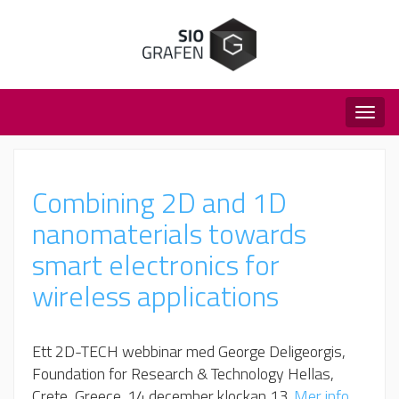
Togg
navig
Combining 2D and 1D
nanomaterials towards
smart electronics for
wireless applications
Ett 2D-TECH webbinar med George Deligeorgis,
Foundation for Research & Technology Hellas,
Crete, Greece​. 14 december klockan 13.
Mer info